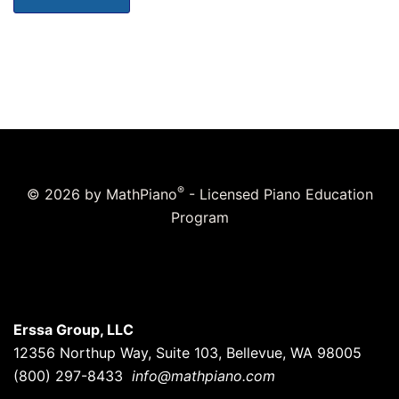
®
© 2026 by MathPiano
- Licensed Piano Education
Program
Erssa Group, LLC
12356 Northup Way, Suite 103, Bellevue, WA 98005
(800) 297-8433
info@mathpiano.com