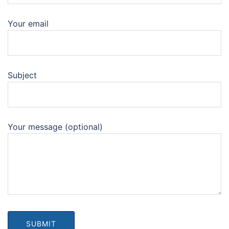
Your email
Subject
Your message (optional)