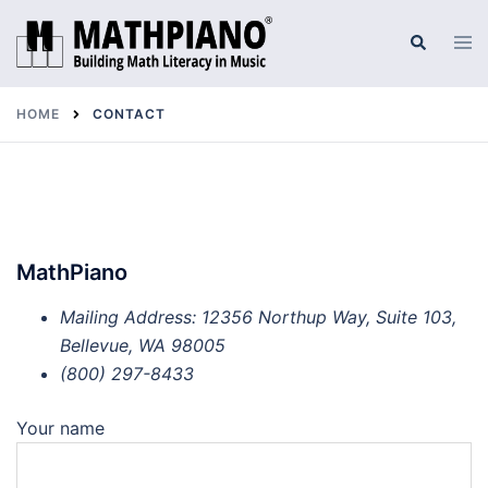
Skip
to
Tog
Search
men
content
HOME
CONTACT
MathPiano
Mailing Address: 12356 Northup Way, Suite 103,
Bellevue, WA 98005
(800) 297-8433
Your name