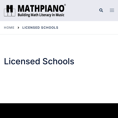
Skip
to
Tog
Search
men
content
HOME
LICENSED SCHOOLS
Licensed Schools