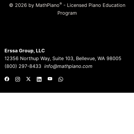
®
© 2026 by MathPiano
- Licensed Piano Education
Program
Erssa Group, LLC
12356 Northup Way, Suite 103, Bellevue, WA 98005
(800) 297-8433
info@mathpiano.com